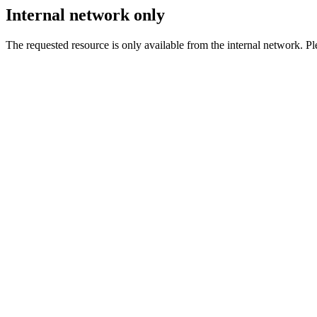
Internal network only
The requested resource is only available from the internal network. Plea